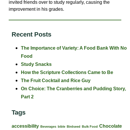
invited friends over to study regularly, causing the
improvement in his grades.
Recent Posts
The Importance of Variety: A Food Bank With No
Food
Study Snacks
How the Scripture Collections Came to Be
The Fruit Cocktail and Rice Guy
On Choice: The Cranberries and Pudding Story,
Part 2
Tags
accessibility
Chocolate
Beverages
bible
Birdseed
Bulk Food