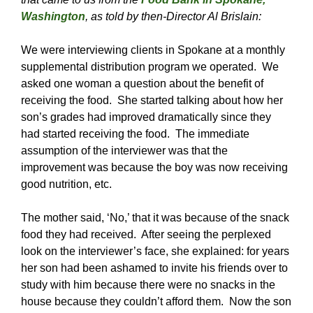
Washington
, as told by then-Director Al Brislain:
We were interviewing clients in Spokane at a monthly
supplemental distribution program we operated. We
asked one woman a question about the benefit of
receiving the food. She started talking about how her
son’s grades had improved dramatically since they
had started receiving the food. The immediate
assumption of the interviewer was that the
improvement was because the boy was now receiving
good nutrition, etc.
The mother said, ‘No,’ that it was because of the snack
food they had received. After seeing the perplexed
look on the interviewer’s face, she explained: for years
her son had been ashamed to invite his friends over to
study with him because there were no snacks in the
house because they couldn’t afford them. Now the son