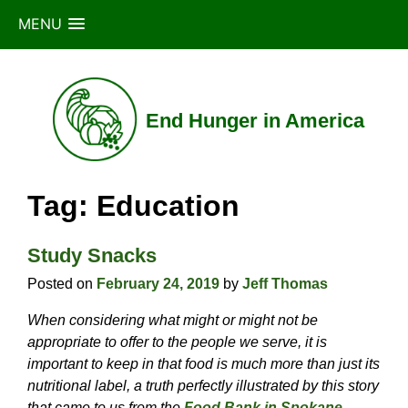
MENU
Skip
to
content
End Hunger in America
Tag:
Education
Study Snacks
Posted on
February 24, 2019
by
Jeff Thomas
When considering what might or might not be
appropriate to offer to the people we serve, it is
important to keep in that food is much more than just its
nutritional label, a truth perfectly illustrated by this story
that came to us from the
Food Bank in Spokane,