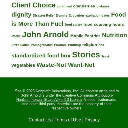
Client Choice
cranberries
corn meal
diabetes
dignity
Food
Disaster Relief
Donuts
Education
expiration dates
is More Than Fuel
food sourcing
hours
food safety
John Arnold
Nutrition
Mobile Pantries
intake
religion
Pizza Sauce
Pomegranates
Produce
Pudding
rice
Stories
standardized food box
Trust
Waste-Not Want-Not
vegetables
Site © 2025 Nonprofit Innovations, Inc. All content attributed to
John Arnold is under the
Creative Commons Attribution-
NonCommercial-Share Alike 3.0 license
. Videos, trademarks,
and other third-party materials are the property of their
respective owners.
Contact Us
|
Terms of Use
|
Privacy