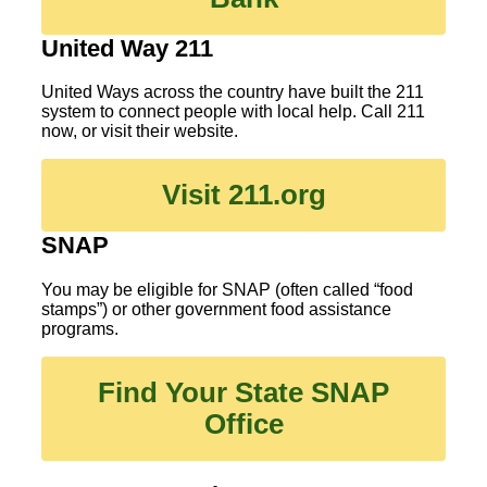
United Way 211
United Ways across the country have built the 211
system to connect people with local help. Call 211
now, or visit their website.
Visit 211.org
SNAP
You may be eligible for SNAP (often called “food
stamps”) or other government food assistance
programs.
Find Your State SNAP
Office