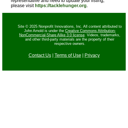
representative and need to update your listing,
please visit
https://tacklehunger.org
.
Site © 2025 Nonprofit Innovations, Inc. All content attributed to
John Arnold is under the
Creative Commons Attribution-
NonCommercial-Share Alike 3.0 license
. Videos, trademarks,
and other third-party materials are the property of their
respective owners.
Contact Us
|
Terms of Use
|
Privacy