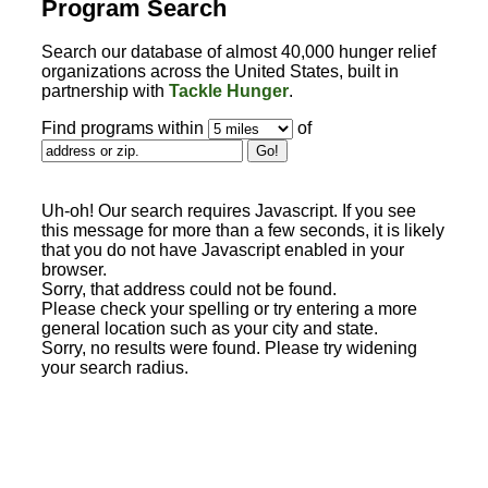
Program Search
Search our database of almost 40,000 hunger relief
organizations across the United States, built in
partnership with
Tackle Hunger
.
Find programs within
of
Uh-oh! Our search requires Javascript. If you see
this message for more than a few seconds, it is likely
that you do not have Javascript enabled in your
browser.
Sorry, that address could not be found.
Please check your spelling or try entering a more
general location such as your city and state.
Sorry, no results were found. Please try widening
your search radius.