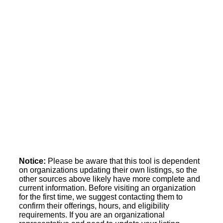
Notice:
Please be aware that this tool is dependent
on organizations updating their own listings, so the
other sources above likely have more complete and
current information. Before visiting an organization
for the first time, we suggest contacting them to
confirm their offerings, hours, and eligibility
requirements. If you are an organizational