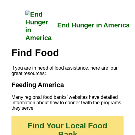
Skip
to
content
End Hunger in America
Find Food
If you are in need of food assistance, here are four
great resources:
Feeding America
Many regional food banks’ websites have detailed
information about how to connect with the programs
they serve.
Find Your Local Food
Bank