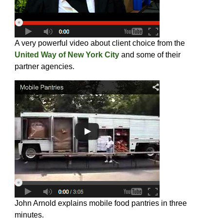
A very powerful video about client choice from the
United Way of New York City
and some of their
partner agencies.
John Arnold explains mobile food pantries in three
minutes.