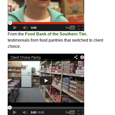
From the
Food Bank of the Southern Tier
,
testimonials from food pantries that switched to client
choice.