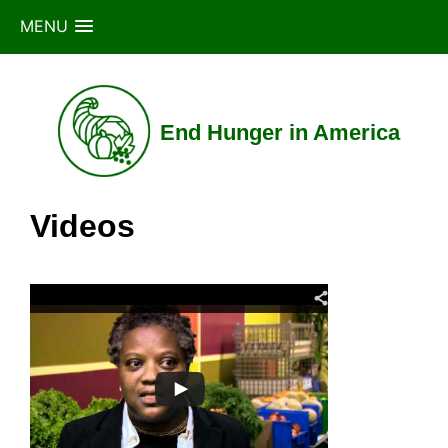
MENU
Skip
to
content
End Hunger in America
Videos