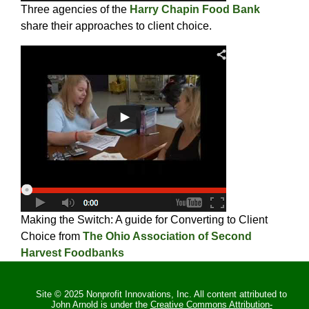
Three agencies of the
Harry Chapin Food Bank
share their approaches to client choice.
Making the Switch: A guide for Converting to Client
Choice from
The Ohio Association of Second
Harvest Foodbanks
Site © 2025 Nonprofit Innovations, Inc. All content attributed to
John Arnold is under the
Creative Commons Attribution-