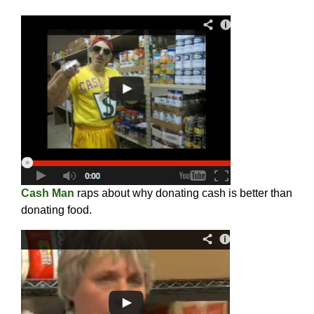
Cash Man
raps about why donating cash is better than
donating food.