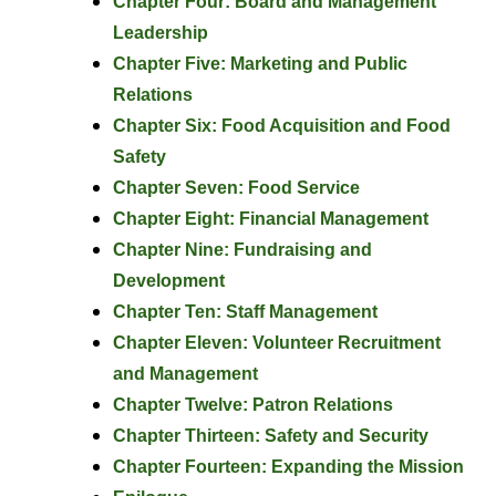
Chapter Four: Board and Management
Leadership
Chapter Five: Marketing and Public
Relations
Chapter Six: Food Acquisition and Food
Safety
Chapter Seven: Food Service
Chapter Eight: Financial Management
Chapter Nine: Fundraising and
Development
Chapter Ten: Staff Management
Chapter Eleven: Volunteer Recruitment
and Management
Chapter Twelve: Patron Relations
Chapter Thirteen: Safety and Security
Chapter Fourteen: Expanding the Mission