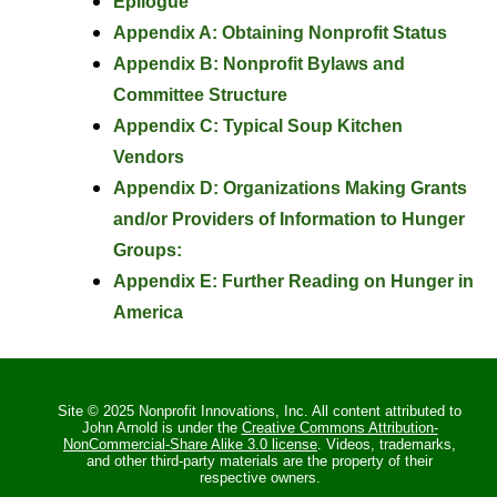
Epilogue
Appendix A: Obtaining Nonprofit Status
Appendix B: Nonprofit Bylaws and
Committee Structure
Appendix C: Typical Soup Kitchen
Vendors
Appendix D: Organizations Making Grants
and/or Providers of Information to Hunger
Groups:
Appendix E: Further Reading on Hunger in
America
Site © 2025 Nonprofit Innovations, Inc. All content attributed to
John Arnold is under the
Creative Commons Attribution-
NonCommercial-Share Alike 3.0 license
. Videos, trademarks,
and other third-party materials are the property of their
respective owners.