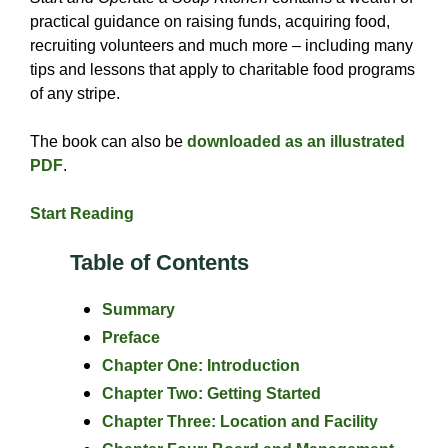
practical guidance on raising funds, acquiring food,
recruiting volunteers and much more – including many
tips and lessons that apply to charitable food programs
of any stripe.
The book can also be
downloaded as an illustrated
PDF
.
Start Reading
Table of Contents
Summary
Preface
Chapter One: Introduction
Chapter Two: Getting Started
Chapter Three: Location and Facility