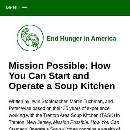
MENU
Skip
to
content
End Hunger in America
Mission Possible: How
You Can Start and
Operate a Soup Kitchen
Written by Irwin Stoolmacher, Martin Tuchman, and
Peter Wise based on their 35 years of experience
working with the Trenton Area Soup Kitchen (TASK) in
Trenton, New Jersey,
Mission Possible: How You Can
Start and Operate a Soup Kitchen
contains a wealth of