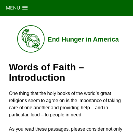
MENU
Skip
to
content
End Hunger in America
Words of Faith –
Introduction
One thing that the holy books of the world’s great
religions seem to agree on is the importance of taking
care of one another and providing help – and in
particular, food – to people in need.
As you read these passages, please consider not only