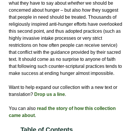
what they have to say about
whether
we should be
concerned about hunger – but also
how
they suggest
that people in need should be treated. Thousands of
religiously inspired anti-hunger efforts have overlooked
this second point, and thus adopted practices (such as
highly invasive intake processes or very strict
restrictions on how often people can receive service)
that conflict with the guidance provided by their sacred
text. It should come as no surprise to anyone of faith
that following such counter-scriptural practices tends to
make success at ending hunger almost impossible.
Want to help expand our collection with a new text or
translation?
Drop us a line
.
You can also
read the story of how this collection
came about
.
Table of Contents