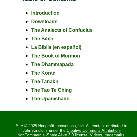
Introduction
Downloads
The Analects of Confucius
The Bible
La Biblia (en español)
The Book of Mormon
The Dhammapada
The Koran
The Tanakh
The Tao Te Ching
The Upanishads
Site © 2025 Nonprofit Innovations, Inc. All content attributed to
John Arnold is under the
Creative Commons Attribution-
NonCommercial-Share Alike 3.0 license
. Videos, trademarks,