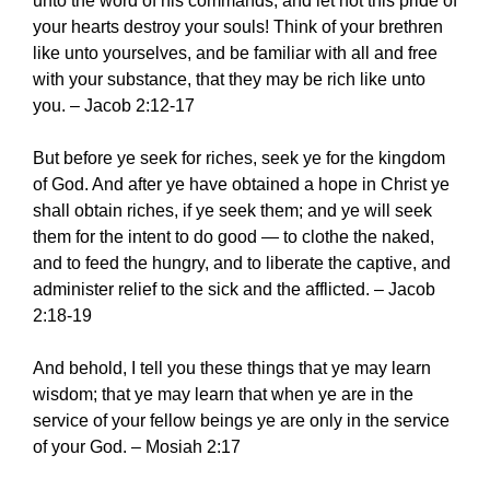
unto the word of his commands, and let not this pride of
your hearts destroy your souls! Think of your brethren
like unto yourselves, and be familiar with all and free
with your substance, that they may be rich like unto
you. – Jacob 2:12-17
But before ye seek for riches, seek ye for the kingdom
of God. And after ye have obtained a hope in Christ ye
shall obtain riches, if ye seek them; and ye will seek
them for the intent to do good — to clothe the naked,
and to feed the hungry, and to liberate the captive, and
administer relief to the sick and the afflicted. – Jacob
2:18-19
And behold, I tell you these things that ye may learn
wisdom; that ye may learn that when ye are in the
service of your fellow beings ye are only in the service
of your God. – Mosiah 2:17