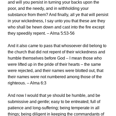
and will you persist in turning your backs upon the
poor, and the needy, and in withholding your
substance from them? And finally, all ye that will persist
in your wickedness, I say unto you that these are they
who shall be hewn down and cast into the fire except
they speedily repent. – Alma 5:53-56
And it also came to pass that whosoever did belong to
the church that did not repent of their wickedness and
humble themselves before God – I mean those who
were lifted up in the pride of their hearts – the same
were rejected, and their names were blotted out, that
their names were not numbered among those of the
righteous. – Alma 6:3
And now I would that ye should be humble, and be
submissive and gentle; easy to be entreated; full of
patience and long-suffering; being temperate in all
things; being diligent in keeping the commandants of