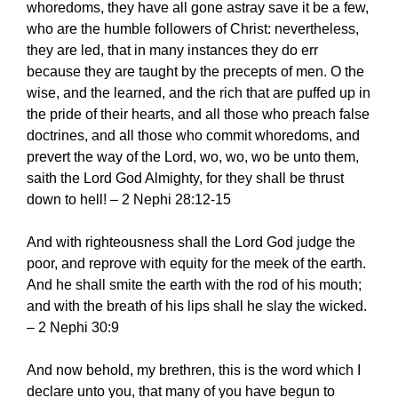
whoredoms, they have all gone astray save it be a few,
who are the humble followers of Christ: nevertheless,
they are led, that in many instances they do err
because they are taught by the precepts of men. O the
wise, and the learned, and the rich that are puffed up in
the pride of their hearts, and all those who preach false
doctrines, and all those who commit whoredoms, and
prevert the way of the Lord, wo, wo, wo be unto them,
saith the Lord God Almighty, for they shall be thrust
down to hell! – 2 Nephi 28:12-15
And with righteousness shall the Lord God judge the
poor, and reprove with equity for the meek of the earth.
And he shall smite the earth with the rod of his mouth;
and with the breath of his lips shall he slay the wicked.
– 2 Nephi 30:9
And now behold, my brethren, this is the word which I
declare unto you, that many of you have begun to