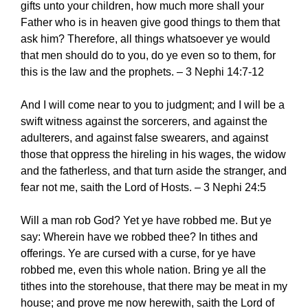
gifts unto your children, how much more shall your
Father who is in heaven give good things to them that
ask him? Therefore, all things whatsoever ye would
that men should do to you, do ye even so to them, for
this is the law and the prophets. – 3 Nephi 14:7-12
And I will come near to you to judgment; and I will be a
swift witness against the sorcerers, and against the
adulterers, and against false swearers, and against
those that oppress the hireling in his wages, the widow
and the fatherless, and that turn aside the stranger, and
fear not me, saith the Lord of Hosts. – 3 Nephi 24:5
Will a man rob God? Yet ye have robbed me. But ye
say: Wherein have we robbed thee? In tithes and
offerings. Ye are cursed with a curse, for ye have
robbed me, even this whole nation. Bring ye all the
tithes into the storehouse, that there may be meat in my
house; and prove me now herewith, saith the Lord of