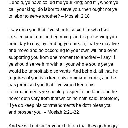
Behold, ye have called me your king; and if I, whom ye
call your king, do labor to serve you, then ought not ye
to labor to serve another? – Mosiah 2:18
I say unto you that if ye should serve him who has
created you from the beginning, and is preserving you
from day to day, by lending you breath, that ye may live
and move and do according to your own will and even
supporting you from one moment to another – I say, if
ye should serve him with all your whole souls yet ye
would be unprofitable servants. And behold, all that he
requires of you is to keep his commandments; and he
has promised you that if ye would keep his
commandments ye should prosper in the land; and he
never doth vary from that which he hath said; therefore,
if ye do keep his commandments he doth bless you
and prosper you. – Mosiah 2:21-22
And ye will not suffer your children that they go hungry,