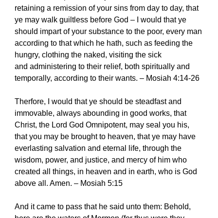
retaining a remission of your sins from day to day, that
ye may walk guiltless before God – I would that ye
should impart of your substance to the poor, every man
according to that which he hath, such as feeding the
hungry, clothing the naked, visiting the sick
and administering to their relief, both spiritually and
temporally, according to their wants. – Mosiah 4:14-26
Therfore, I would that ye should be steadfast and
immovable, always abounding in good works, that
Christ, the Lord God Omnipotent, may seal you his,
that you may be brought to heaven, that ye may have
everlasting salvation and eternal life, through the
wisdom, power, and justice, and mercy of him who
created all things, in heaven and in earth, who is God
above all. Amen. – Mosiah 5:15
And it came to pass that he said unto them: Behold,