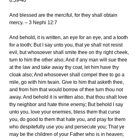
6:39-40
And blessed are the merciful, for they shall obtain
mercy. – 3 Nephi 12:7
And behold, it is written, an eye for an eye, and a tooth
for a tooth; But I say unto you, that ye shall not resist
evil, but whosoever shall smite thee on thy right cheek,
turn to him the other also; And if any man will sue thee
at the law and take away thy coat, let him have thy
cloak also; And whosoever shall compel thee to go a
mile, go with him twain. Give to him that asketh thee,
and from him that would borrow of thee turn thou not
away. And behold it is written also, that thou shalt love
thy neighbor and hate thine enemy; But behold I say
unto you, love your enemies, bless them that curse
you, do good to them that hate you, and pray for them
who despitefully use you and persecute you; That ye
may be the children of your Father who is in heaven;