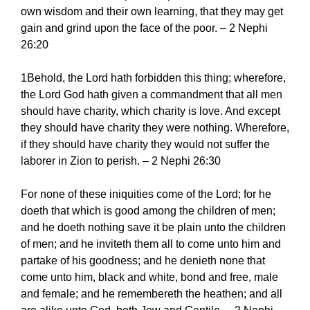
own wisdom and their own learning, that they may get
gain and grind upon the face of the poor. – 2 Nephi
26:20
1Behold, the Lord hath forbidden this thing; wherefore,
the Lord God hath given a commandment that all men
should have charity, which charity is love. And except
they should have charity they were nothing. Wherefore,
if they should have charity they would not suffer the
laborer in Zion to perish. – 2 Nephi 26:30
For none of these iniquities come of the Lord; for he
doeth that which is good among the children of men;
and he doeth nothing save it be plain unto the children
of men; and he inviteth them all to come unto him and
partake of his goodness; and he denieth none that
come unto him, black and white, bond and free, male
and female; and he remembereth the heathen; and all