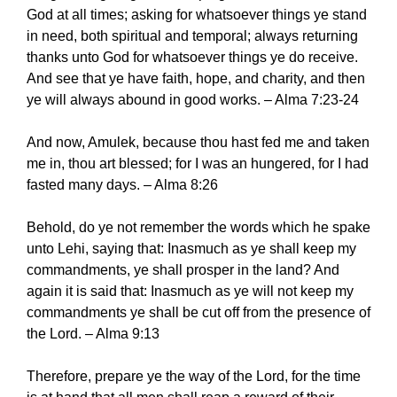
God at all times; asking for whatsoever things ye stand
in need, both spiritual and temporal; always returning
thanks unto God for whatsoever things ye do receive.
And see that ye have faith, hope, and charity, and then
ye will always abound in good works. – Alma 7:23-24
And now, Amulek, because thou hast fed me and taken
me in, thou art blessed; for I was an hungered, for I had
fasted many days. – Alma 8:26
Behold, do ye not remember the words which he spake
unto Lehi, saying that: Inasmuch as ye shall keep my
commandments, ye shall prosper in the land? And
again it is said that: Inasmuch as ye will not keep my
commandments ye shall be cut off from the presence of
the Lord. – Alma 9:13
Therefore, prepare ye the way of the Lord, for the time