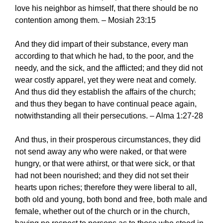
love his neighbor as himself, that there should be no
contention among them. – Mosiah 23:15
And they did impart of their substance, every man
according to that which he had, to the poor, and the
needy, and the sick, and the afflicted; and they did not
wear costly apparel, yet they were neat and comely.
And thus did they establish the affairs of the church;
and thus they began to have continual peace again,
notwithstanding all their persecutions. – Alma 1:27-28
And thus, in their prosperous circumstances, they did
not send away any who were naked, or that were
hungry, or that were athirst, or that were sick, or that
had not been nourished; and they did not set their
hearts upon riches; therefore they were liberal to all,
both old and young, both bond and free, both male and
female, whether out of the church or in the church,