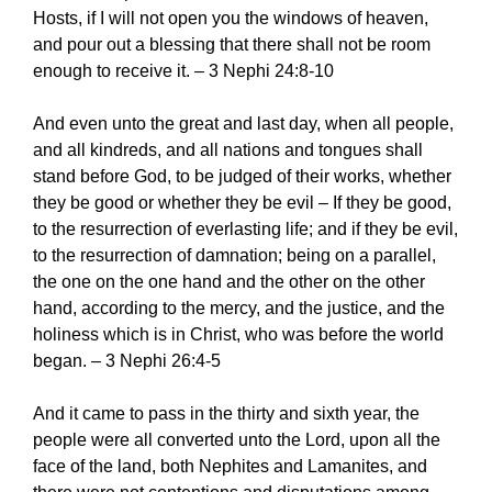
Hosts, if I will not open you the windows of heaven,
and pour out a blessing that there shall not be room
enough to receive it. – 3 Nephi 24:8-10
And even unto the great and last day, when all people,
and all kindreds, and all nations and tongues shall
stand before God, to be judged of their works, whether
they be good or whether they be evil – If they be good,
to the resurrection of everlasting life; and if they be evil,
to the resurrection of damnation; being on a parallel,
the one on the one hand and the other on the other
hand, according to the mercy, and the justice, and the
holiness which is in Christ, who was before the world
began. – 3 Nephi 26:4-5
And it came to pass in the thirty and sixth year, the
people were all converted unto the Lord, upon all the
face of the land, both Nephites and Lamanites, and