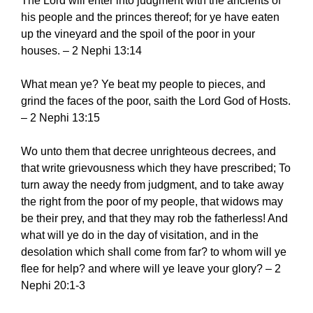
The Lord will enter into judgment with the ancients of
his people and the princes thereof; for ye have eaten
up the vineyard and the spoil of the poor in your
houses. – 2 Nephi 13:14
What mean ye? Ye beat my people to pieces, and
grind the faces of the poor, saith the Lord God of Hosts.
– 2 Nephi 13:15
Wo unto them that decree unrighteous decrees, and
that write grievousness which they have prescribed; To
turn away the needy from judgment, and to take away
the right from the poor of my people, that widows may
be their prey, and that they may rob the fatherless! And
what will ye do in the day of visitation, and in the
desolation which shall come from far? to whom will ye
flee for help? and where will ye leave your glory? – 2
Nephi 20:1-3