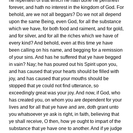
he repenteth of that which he hath done he perisheth
forever, and hath no interest in the kingdom of God. For
behold, are we not all beggars? Do we not all depend
upon the same Being, even God, for all the substance
which we have, for both food and raiment, and for gold,
and for silver, and for all the riches which we have of
every kind? And behold, even at this time ye have
been calling on his name, and begging for a remission
of your sins. And has he suffered that ye have begged
in vain? Nay; he has poured out his Spirit upon you,
and has caused that your hearts should be filled with
joy, and has caused that your mouths should be
stopped that ye could not find utterance, so
exceedingly great was your joy. And now, if God, who
has created you, on whom you are dependent for your
lives and for all that ye have and are, doth grant unto
you whatsoever ye ask is right, in faith, believing that
ye shall receive, O then, how ye ought to impart of the
substance that ye have one to another. And if ye judge