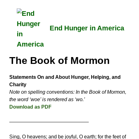
Skip
to
content
End Hunger in America
The Book of Mormon
Statements On and About Hunger, Helping, and
Charity
Note on spelling conventions: In the Book of Mormon,
the word ‘woe’ is rendered as ‘wo.’
Download as PDF
————————————————
Sing, O heavens; and be joyful, O earth; for the feet of