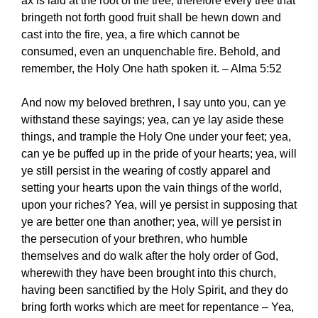
ax is laid at the root of the tree; therefore every tree that
bringeth not forth good fruit shall be hewn down and
cast into the fire, yea, a fire which cannot be
consumed, even an unquenchable fire. Behold, and
remember, the Holy One hath spoken it. – Alma 5:52
And now my beloved brethren, I say unto you, can ye
withstand these sayings; yea, can ye lay aside these
things, and trample the Holy One under your feet; yea,
can ye be puffed up in the pride of your hearts; yea, will
ye still persist in the wearing of costly apparel and
setting your hearts upon the vain things of the world,
upon your riches? Yea, will ye persist in supposing that
ye are better one than another; yea, will ye persist in
the persecution of your brethren, who humble
themselves and do walk after the holy order of God,
wherewith they have been brought into this church,
having been sanctified by the Holy Spirit, and they do
bring forth works which are meet for repentance – Yea,