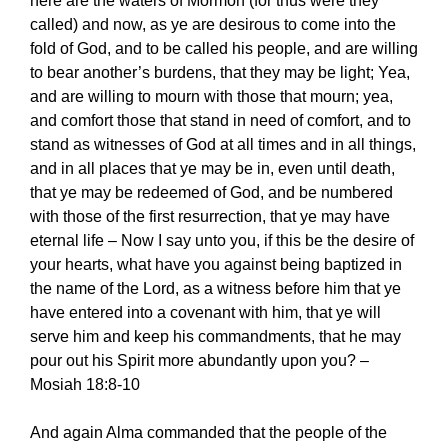
here are the waters of Mormon (for thus were they
called) and now, as ye are desirous to come into the
fold of God, and to be called his people, and are willing
to bear another’s burdens, that they may be light; Yea,
and are willing to mourn with those that mourn; yea,
and comfort those that stand in need of comfort, and to
stand as witnesses of God at all times and in all things,
and in all places that ye may be in, even until death,
that ye may be redeemed of God, and be numbered
with those of the first resurrection, that ye may have
eternal life – Now I say unto you, if this be the desire of
your hearts, what have you against being baptized in
the name of the Lord, as a witness before him that ye
have entered into a covenant with him, that ye will
serve him and keep his commandments, that he may
pour out his Spirit more abundantly upon you? –
Mosiah 18:8-10
And again Alma commanded that the people of the