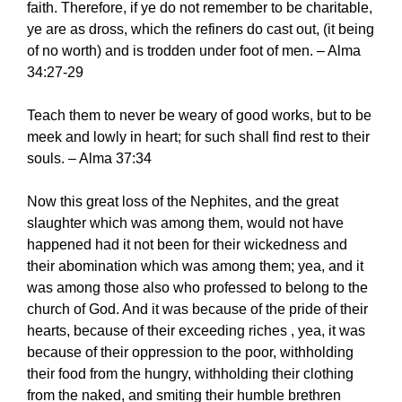
faith. Therefore, if ye do not remember to be charitable,
ye are as dross, which the refiners do cast out, (it being
of no worth) and is trodden under foot of men. – Alma
34:27-29
Teach them to never be weary of good works, but to be
meek and lowly in heart; for such shall find rest to their
souls. – Alma 37:34
Now this great loss of the Nephites, and the great
slaughter which was among them, would not have
happened had it not been for their wickedness and
their abomination which was among them; yea, and it
was among those also who professed to belong to the
church of God. And it was because of the pride of their
hearts, because of their exceeding riches , yea, it was
because of their oppression to the poor, withholding
their food from the hungry, withholding their clothing
from the naked, and smiting their humble brethren