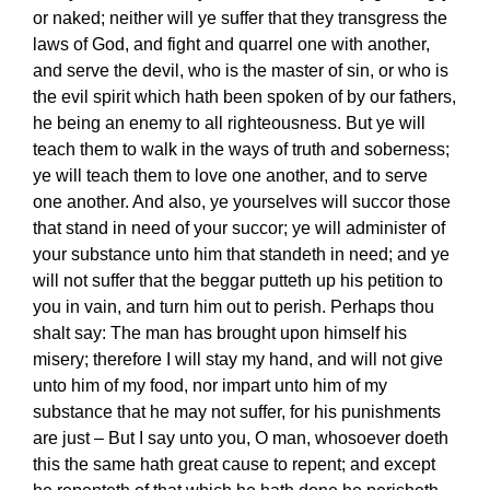
or naked; neither will ye suffer that they transgress the
laws of God, and fight and quarrel one with another,
and serve the devil, who is the master of sin, or who is
the evil spirit which hath been spoken of by our fathers,
he being an enemy to all righteousness. But ye will
teach them to walk in the ways of truth and soberness;
ye will teach them to love one another, and to serve
one another. And also, ye yourselves will succor those
that stand in need of your succor; ye will administer of
your substance unto him that standeth in need; and ye
will not suffer that the beggar putteth up his petition to
you in vain, and turn him out to perish. Perhaps thou
shalt say: The man has brought upon himself his
misery; therefore I will stay my hand, and will not give
unto him of my food, nor impart unto him of my
substance that he may not suffer, for his punishments
are just – But I say unto you, O man, whosoever doeth
this the same hath great cause to repent; and except