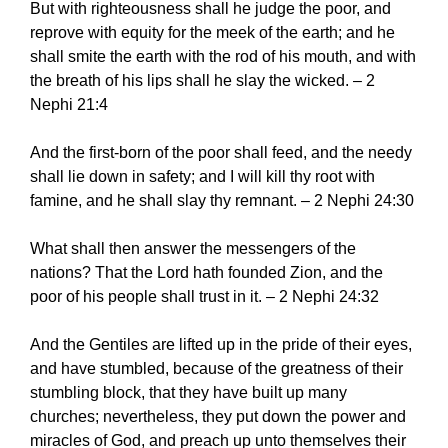
But with righteousness shall he judge the poor, and
reprove with equity for the meek of the earth; and he
shall smite the earth with the rod of his mouth, and with
the breath of his lips shall he slay the wicked. – 2
Nephi 21:4
And the first-born of the poor shall feed, and the needy
shall lie down in safety; and I will kill thy root with
famine, and he shall slay thy remnant. – 2 Nephi 24:30
What shall then answer the messengers of the
nations? That the Lord hath founded Zion, and the
poor of his people shall trust in it. – 2 Nephi 24:32
And the Gentiles are lifted up in the pride of their eyes,
and have stumbled, because of the greatness of their
stumbling block, that they have built up many
churches; nevertheless, they put down the power and
miracles of God, and preach up unto themselves their