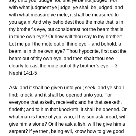
say unto you, Judge not, that ye be not judged. For
with what judgment ye judge, ye shall be judged; and
with what measure ye mete, it shall be measured to
you again. And why beholdest thou the mote that is in
thy brother’s eye, but considerest not the beam that is
in thine own eye? Or how wilt thou say to thy brother:
Let me pull the mote out of thine eye – and behold, a
beam is in thine own eye? Thou hypocrite, first cast the
beam out of thy own eye; and then shalt thou see
clearly to cast the mote out of thy brother’s eye. – 3
Nephi 14:1-5
Ask, and it shall be given unto you; seek, and ye shall
find; knock, and it shall be opened unto you. For
everyone that asketh, receiveth; and he that seeketh,
findeth; and to him that knocketh, it shall be opened. Or
what man is there of you, who, if his son ask bread, will
give him a stone? Or if he ask a fish, will he give him a
serpent? If ye then, being evil, know how to give good