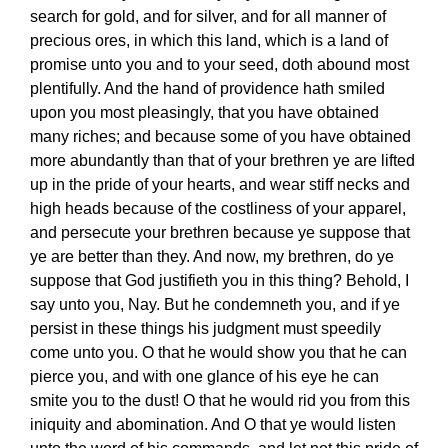
search for gold, and for silver, and for all manner of
precious ores, in which this land, which is a land of
promise unto you and to your seed, doth abound most
plentifully. And the hand of providence hath smiled
upon you most pleasingly, that you have obtained
many riches; and because some of you have obtained
more abundantly than that of your brethren ye are lifted
up in the pride of your hearts, and wear stiff necks and
high heads because of the costliness of your apparel,
and persecute your brethren because ye suppose that
ye are better than they. And now, my brethren, do ye
suppose that God justifieth you in this thing? Behold, I
say unto you, Nay. But he condemneth you, and if ye
persist in these things his judgment must speedily
come unto you. O that he would show you that he can
pierce you, and with one glance of his eye he can
smite you to the dust! O that he would rid you from this
iniquity and abomination. And O that ye would listen