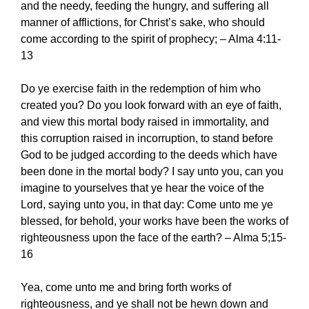
and the needy, feeding the hungry, and suffering all
manner of afflictions, for Christ’s sake, who should
come according to the spirit of prophecy; – Alma 4:11-
13
Do ye exercise faith in the redemption of him who
created you? Do you look forward with an eye of faith,
and view this mortal body raised in immortality, and
this corruption raised in incorruption, to stand before
God to be judged according to the deeds which have
been done in the mortal body? I say unto you, can you
imagine to yourselves that ye hear the voice of the
Lord, saying unto you, in that day: Come unto me ye
blessed, for behold, your works have been the works of
righteousness upon the face of the earth? – Alma 5;15-
16
Yea, come unto me and bring forth works of
righteousness, and ye shall not be hewn down and