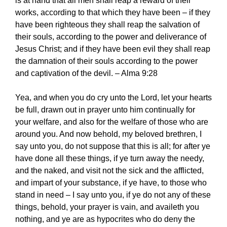
is at hand that all men shall reap a reward of their
works, according to that which they have been – if they
have been righteous they shall reap the salvation of
their souls, according to the power and deliverance of
Jesus Christ; and if they have been evil they shall reap
the damnation of their souls according to the power
and captivation of the devil. – Alma 9:28
Yea, and when you do cry unto the Lord, let your hearts
be full, drawn out in prayer unto him continually for
your welfare, and also for the welfare of those who are
around you. And now behold, my beloved brethren, I
say unto you, do not suppose that this is all; for after ye
have done all these things, if ye turn away the needy,
and the naked, and visit not the sick and the afflicted,
and impart of your substance, if ye have, to those who
stand in need – I say unto you, if ye do not any of these
things, behold, your prayer is vain, and availeth you
nothing, and ye are as hypocrites who do deny the