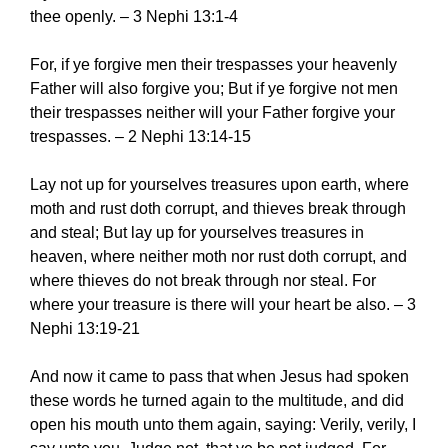
thee openly. – 3 Nephi 13:1-4
For, if ye forgive men their trespasses your heavenly
Father will also forgive you; But if ye forgive not men
their trespasses neither will your Father forgive your
trespasses. – 2 Nephi 13:14-15
Lay not up for yourselves treasures upon earth, where
moth and rust doth corrupt, and thieves break through
and steal; But lay up for yourselves treasures in
heaven, where neither moth nor rust doth corrupt, and
where thieves do not break through nor steal. For
where your treasure is there will your heart be also. – 3
Nephi 13:19-21
And now it came to pass that when Jesus had spoken
these words he turned again to the multitude, and did
open his mouth unto them again, saying: Verily, verily, I