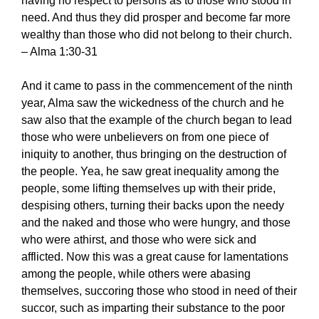
having no respect to persons as to those who stood in
need. And thus they did prosper and become far more
wealthy than those who did not belong to their church.
– Alma 1:30-31
And it came to pass in the commencement of the ninth
year, Alma saw the wickedness of the church and he
saw also that the example of the church began to lead
those who were unbelievers on from one piece of
iniquity to another, thus bringing on the destruction of
the people. Yea, he saw great inequality among the
people, some lifting themselves up with their pride,
despising others, turning their backs upon the needy
and the naked and those who were hungry, and those
who were athirst, and those who were sick and
afflicted. Now this was a great cause for lamentations
among the people, while others were abasing
themselves, succoring those who stood in need of their
succor, such as imparting their substance to the poor