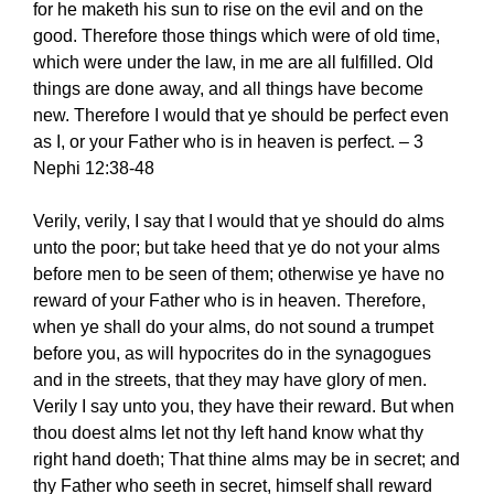
for he maketh his sun to rise on the evil and on the
good. Therefore those things which were of old time,
which were under the law, in me are all fulfilled. Old
things are done away, and all things have become
new. Therefore I would that ye should be perfect even
as I, or your Father who is in heaven is perfect. – 3
Nephi 12:38-48
Verily, verily, I say that I would that ye should do alms
unto the poor; but take heed that ye do not your alms
before men to be seen of them; otherwise ye have no
reward of your Father who is in heaven. Therefore,
when ye shall do your alms, do not sound a trumpet
before you, as will hypocrites do in the synagogues
and in the streets, that they may have glory of men.
Verily I say unto you, they have their reward. But when
thou doest alms let not thy left hand know what thy
right hand doeth; That thine alms may be in secret; and
thy Father who seeth in secret, himself shall reward