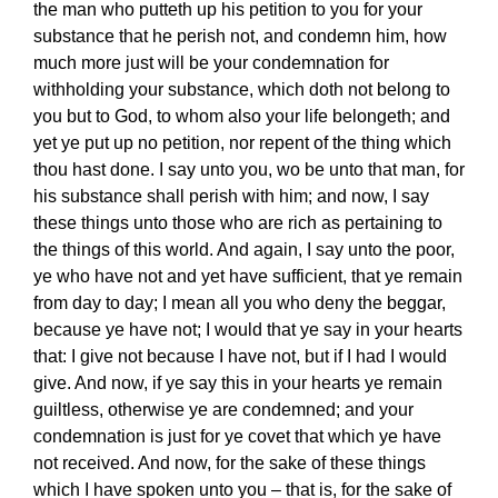
the man who putteth up his petition to you for your
substance that he perish not, and condemn him, how
much more just will be your condemnation for
withholding your substance, which doth not belong to
you but to God, to whom also your life belongeth; and
yet ye put up no petition, nor repent of the thing which
thou hast done. I say unto you, wo be unto that man, for
his substance shall perish with him; and now, I say
these things unto those who are rich as pertaining to
the things of this world. And again, I say unto the poor,
ye who have not and yet have sufficient, that ye remain
from day to day; I mean all you who deny the beggar,
because ye have not; I would that ye say in your hearts
that: I give not because I have not, but if I had I would
give. And now, if ye say this in your hearts ye remain
guiltless, otherwise ye are condemned; and your
condemnation is just for ye covet that which ye have
not received. And now, for the sake of these things
which I have spoken unto you – that is, for the sake of