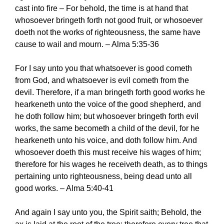
cast into fire – For behold, the time is at hand that
whosoever bringeth forth not good fruit, or whosoever
doeth not the works of righteousness, the same have
cause to wail and mourn. – Alma 5:35-36
For I say unto you that whatsoever is good cometh
from God, and whatsoever is evil cometh from the
devil. Therefore, if a man bringeth forth good works he
hearkeneth unto the voice of the good shepherd, and
he doth follow him; but whosoever bringeth forth evil
works, the same becometh a child of the devil, for he
hearkeneth unto his voice, and doth follow him. And
whosoever doeth this must receive his wages of him;
therefore for his wages he receiveth death, as to things
pertaining unto righteousness, being dead unto all
good works. – Alma 5:40-41
And again I say unto you, the Spirit saith; Behold, the