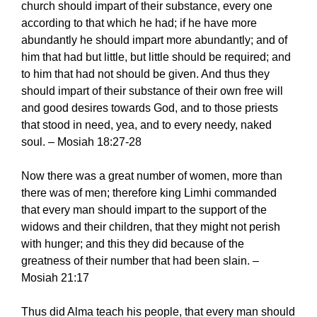
church should impart of their substance, every one
according to that which he had; if he have more
abundantly he should impart more abundantly; and of
him that had but little, but little should be required; and
to him that had not should be given. And thus they
should impart of their substance of their own free will
and good desires towards God, and to those priests
that stood in need, yea, and to every needy, naked
soul. – Mosiah 18:27-28
Now there was a great number of women, more than
there was of men; therefore king Limhi commanded
that every man should impart to the support of the
widows and their children, that they might not perish
with hunger; and this they did because of the
greatness of their number that had been slain. –
Mosiah 21:17
Thus did Alma teach his people, that every man should