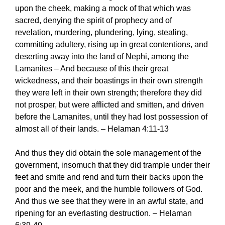
upon the cheek, making a mock of that which was
sacred, denying the spirit of prophecy and of
revelation, murdering, plundering, lying, stealing,
committing adultery, rising up in great contentions, and
deserting away into the land of Nephi, among the
Lamanites – And because of this their great
wickedness, and their boastings in their own strength
they were left in their own strength; therefore they did
not prosper, but were afflicted and smitten, and driven
before the Lamanites, until they had lost possession of
almost all of their lands. – Helaman 4:11-13
And thus they did obtain the sole management of the
government, insomuch that they did trample under their
feet and smite and rend and turn their backs upon the
poor and the meek, and the humble followers of God.
And thus we see that they were in an awful state, and
ripening for an everlasting destruction. – Helaman