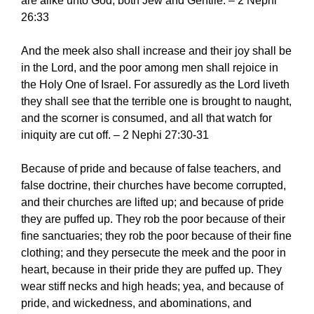
are alike unto God, both Jew and Gentile. – 2 Nephi
26:33
And the meek also shall increase and their joy shall be
in the Lord, and the poor among men shall rejoice in
the Holy One of Israel. For assuredly as the Lord liveth
they shall see that the terrible one is brought to naught,
and the scorner is consumed, and all that watch for
iniquity are cut off. – 2 Nephi 27:30-31
Because of pride and because of false teachers, and
false doctrine, their churches have become corrupted,
and their churches are lifted up; and because of pride
they are puffed up. They rob the poor because of their
fine sanctuaries; they rob the poor because of their fine
clothing; and they persecute the meek and the poor in
heart, because in their pride they are puffed up. They
wear stiff necks and high heads; yea, and because of
pride, and wickedness, and abominations, and