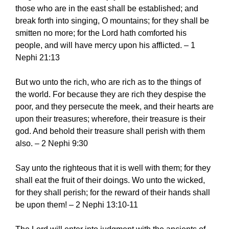
those who are in the east shall be established; and
break forth into singing, O mountains; for they shall be
smitten no more; for the Lord hath comforted his
people, and will have mercy upon his afflicted. – 1
Nephi 21:13
But wo unto the rich, who are rich as to the things of
the world. For because they are rich they despise the
poor, and they persecute the meek, and their hearts are
upon their treasures; wherefore, their treasure is their
god. And behold their treasure shall perish with them
also. – 2 Nephi 9:30
Say unto the righteous that it is well with them; for they
shall eat the fruit of their doings. Wo unto the wicked,
for they shall perish; for the reward of their hands shall
be upon them! – 2 Nephi 13:10-11