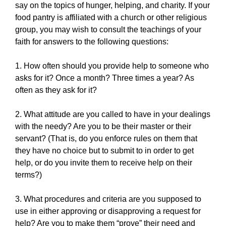
say on the topics of hunger, helping, and charity. If your
food pantry is affiliated with a church or other religious
group, you may wish to consult the teachings of your
faith for answers to the following questions:
1. How often should you provide help to someone who
asks for it? Once a month? Three times a year? As
often as they ask for it?
2. What attitude are you called to have in your dealings
with the needy? Are you to be their master or their
servant? (That is, do you enforce rules on them that
they have no choice but to submit to in order to get
help, or do you invite them to receive help on their
terms?)
3. What procedures and criteria are you supposed to
use in either approving or disapproving a request for
help? Are you to make them “prove” their need and