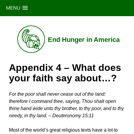
MENU
Skip
to
content
End Hunger in America
Appendix 4 – What does
your faith say about…?
For the poor shall never cease out of the land:
therefore I command thee, saying, Thou shalt open
thine hand wide unto thy brother, to thy poor, and to thy
needy, in thy land. – Deuteronomy 15:11
Most of the world’s great religious texts have a lot to