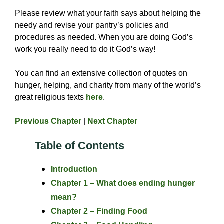
Please review what your faith says about helping the
needy and revise your pantry’s policies and
procedures as needed. When you are doing God’s
work you really need to do it God’s way!
You can find an extensive collection of quotes on
hunger, helping, and charity from many of the world’s
great religious texts
here
.
Previous Chapter
|
Next Chapter
Table of Contents
Introduction
Chapter 1 – What does ending hunger
mean?
Chapter 2 – Finding Food