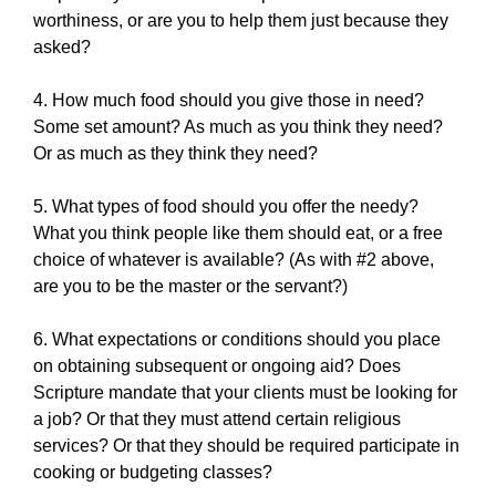
worthiness, or are you to help them just because they
asked?
4. How much food should you give those in need?
Some set amount? As much as you think they need?
Or as much as they think they need?
5. What types of food should you offer the needy?
What you think people like them should eat, or a free
choice of whatever is available? (As with #2 above,
are you to be the master or the servant?)
6. What expectations or conditions should you place
on obtaining subsequent or ongoing aid? Does
Scripture mandate that your clients must be looking for
a job? Or that they must attend certain religious
services? Or that they should be required participate in
cooking or budgeting classes?