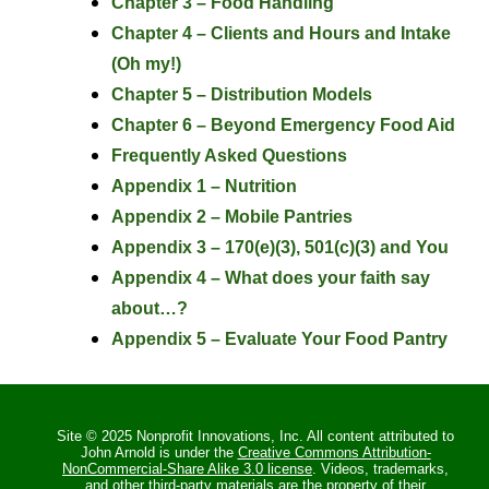
Chapter 3 – Food Handling
Chapter 4 – Clients and Hours and Intake
(Oh my!)
Chapter 5 – Distribution Models
Chapter 6 – Beyond Emergency Food Aid
Frequently Asked Questions
Appendix 1 – Nutrition
Appendix 2 – Mobile Pantries
Appendix 3 – 170(e)(3), 501(c)(3) and You
Appendix 4 – What does your faith say
about…?
Appendix 5 – Evaluate Your Food Pantry
Site © 2025 Nonprofit Innovations, Inc. All content attributed to
John Arnold is under the
Creative Commons Attribution-
NonCommercial-Share Alike 3.0 license
. Videos, trademarks,
and other third-party materials are the property of their