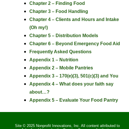
Chapter 2 – Finding Food
Chapter 3 – Food Handling
Chapter 4 – Clients and Hours and Intake
(Oh my!)
Chapter 5 – Distribution Models
Chapter 6 – Beyond Emergency Food Aid
Frequently Asked Questions
Appendix 1 – Nutrition
Appendix 2 – Mobile Pantries
Appendix 3 – 170(e)(3), 501(c)(3) and You
Appendix 4 – What does your faith say
about…?
Appendix 5 – Evaluate Your Food Pantry
Site © 2025 Nonprofit Innovations, Inc. All content attributed to