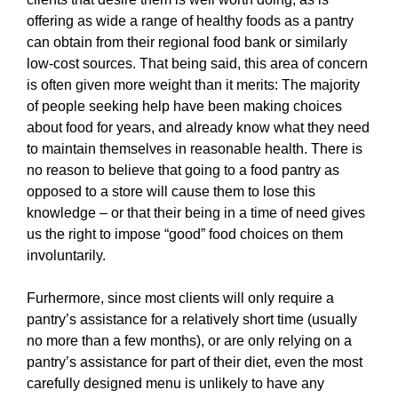
offering as wide a range of healthy foods as a pantry
can obtain from their regional food bank or similarly
low-cost sources. That being said, this area of concern
is often given more weight than it merits: The majority
of people seeking help have been making choices
about food for years, and already know what they need
to maintain themselves in reasonable health. There is
no reason to believe that going to a food pantry as
opposed to a store will cause them to lose this
knowledge – or that their being in a time of need gives
us the right to impose “good” food choices on them
involuntarily.
Furhermore, since most clients will only require a
pantry’s assistance for a relatively short time (usually
no more than a few months), or are only relying on a
pantry’s assistance for part of their diet, even the most
carefully designed menu is unlikely to have any