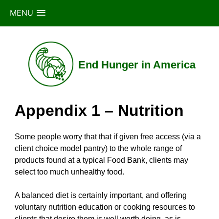
MENU
Skip
to
content
End Hunger in America
Appendix 1 – Nutrition
Some people worry that that if given free access (via a
client choice model pantry) to the whole range of
products found at a typical Food Bank, clients may
select too much unhealthy food.
A balanced diet is certainly important, and offering
voluntary nutrition education or cooking resources to
clients that desire them is well worth doing, as is