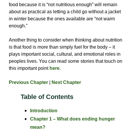
food because it is “not nutritious enough” will remain
about as practical as letting a child go without a jacket
in winter because the ones available are “not warm
enough.”
Another thing to consider when thinking about nutrition
is that food is more than simply fuel for the body – it
plays important social, cultural, and emotional roles in
peoples lives. You can read some stories that touch on
this important point
here
.
Previous Chapter
|
Next Chapter
Table of Contents
Introduction
Chapter 1 – What does ending hunger
mean?