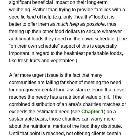
significant beneficial impact on their long-term
wellbeing. Rather than trying to provide families with a
specific
kind
of help (e.g. only “healthy” food), it is
better to offer them
as much help as possible
, thus
freeing up their other food dollars to secure whatever
additional foods they need on their own schedule. (The
“on their own schedule” aspect of this is especially
important in regard to the healthiest perishable foods,
like fresh fruits and vegetables.)
A far more urgent issue is the fact that many
communities are falling far short of meeting the need
for non-governmental food assistance. Food that never
reaches the needy has a nutritional value of nil. If the
combined distribution of an area’s charities matches or
exceeds the estimated need (see
Chapter 1
) on a
sustainable basis, those charities can worry more
about the nutritional merits of the food they distribute.
Until that point is reached, not offering clients certain